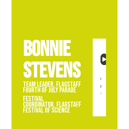
Bonnie
Stevens
Team Leader
,
Flagstaff
Fourth of July Parade
Festival
Coordinator
,
Flagstaff
Festival of Science
Bon
Stev