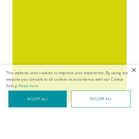
×
This website uses cookies to improve user experience. By using our
website you consent to all cookies in accordance with our Cookie
Policy.
Read more
DECLINE ALL
ACCEPT ALL