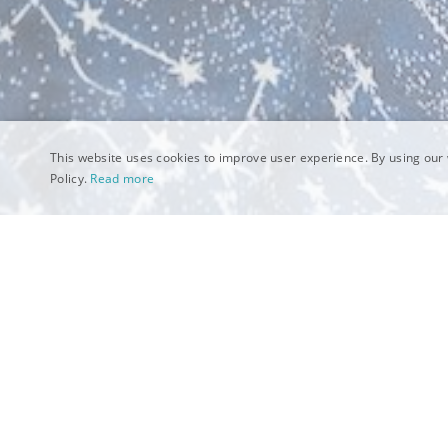
This website uses cookies to improve user experience. By using our 
Policy.
Read more
What makes a Categ