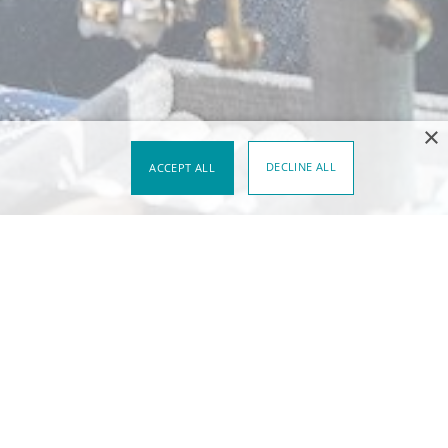
×
DECLINE ALL
ACCEPT ALL
al sites that share a distinct setting
egories are worth noting for two
adapting to the particulars of their
can always be learned from a single
 in different scenarios requires that