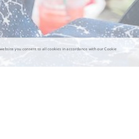
website you consent to all cookies in accordance with our Cookie
Science In Vivo categories are collections of individu
orY
or a set of processes. Simple enough! But these cat
reasons:
Categories are tested in multiple contexts
Individual Science In Vivo sites are very focused on 
specific setting and context. Some general lessons 
site, but learning how situated engagement plays out