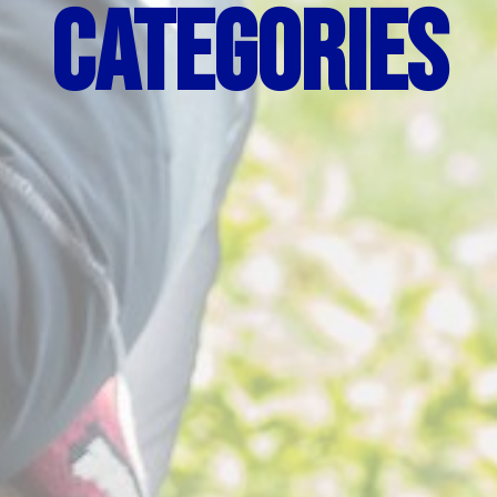
Categories