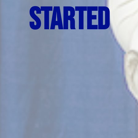
Started