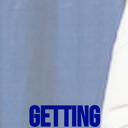
Getting