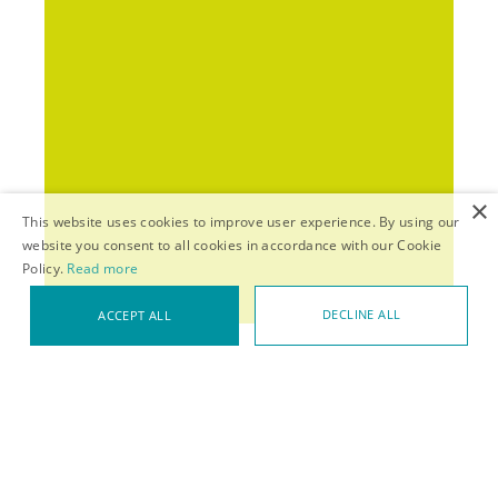
×
This website uses cookies to improve user experience. By using our
website you consent to all cookies in accordance with our Cookie
Policy.
Read more
DECLINE ALL
ACCEPT ALL
HOME
>
THEMES
>
NOT JUST LEARNING
VIEW IN TEXT-ONLY MODE