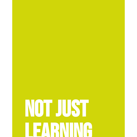
Not Just
Learning